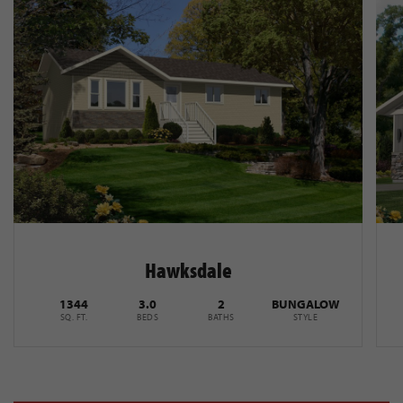
Hawksdale
1344
3.0
2
BUNGALOW
SQ. FT.
BEDS
BATHS
STYLE