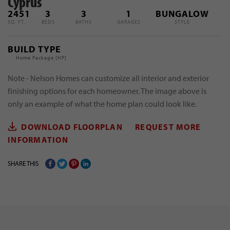
Cyprus
2451
3
3
1
BUNGALOW
SQ. FT.
BEDS
BATHS
GARAGES
STYLE
BUILD TYPE
Home Package [
HP
]
Note - Nelson Homes can customize all interior and exterior
finishing options for each homeowner. The image above is
only an example of what the home plan could look like.
DOWNLOAD FLOORPLAN
REQUEST MORE
INFORMATION
SHARE THIS