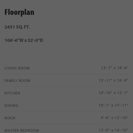
Floorplan
2451 SQ. FT.
106'-6"W x 52'-0"D
13'-7" x 18'-6"
LIVING ROOM
13'-11" x 16'-0"
FAMILY ROOM
10'-10" x 12'-7"
KITCHEN
10'-1" x 15'-11"
DINING
9'-6" x 12'-10"
NOOK
13'-0" x 14'-10"
MASTER BEDROOM