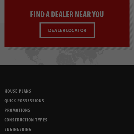
FIND A DEALER NEAR YOU
DEALER LOCATOR
HOUSE PLANS
QUICK POSSESSIONS
PROMOTIONS
CONSTRUCTION TYPES
ENGINEERING