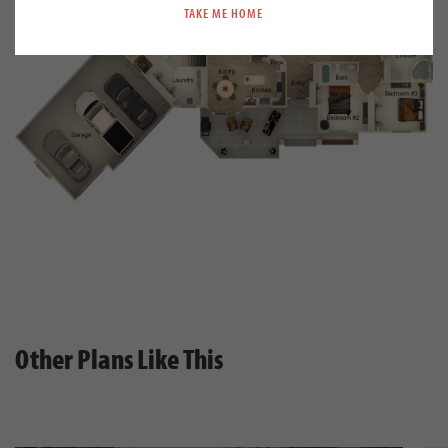
TAKE ME HOME
Other Plans Like This