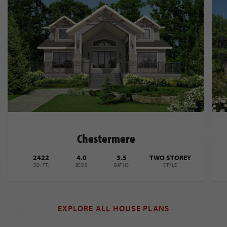
Chestermere
2422
4.0
3.5
TWO STOREY
SQ. FT.
BEDS
BATHS
STYLE
EXPLORE ALL HOUSE PLANS