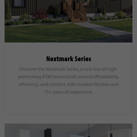
Nextmark Series
Discover the Nextmark Series, a new line of high-
performing RTM homes built around affordability,
efficiency, and comfort, with modern finishes and
75+ years of experience.