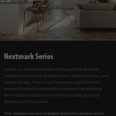
Nextmark Series
Explore our newest collection of thoughtfully designed
bungalow homes with flexible layouts, modern interiors, and
options for two, three, or four bedrooms. Available with
basement and self-contained floor systems, the Nextmark
Series makes it easier to find a home that suits your land,
lifestyle, and future plans.
Tour showhomes and available Quick Possessions at our