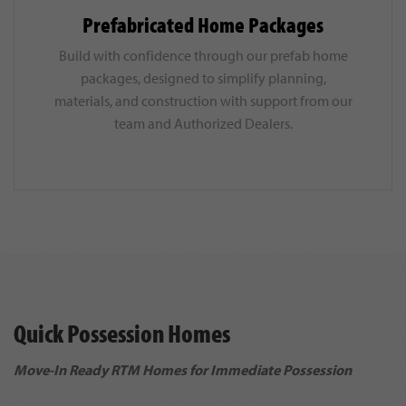
Prefabricated Home Packages
Build with confidence through our prefab home
packages, designed to simplify planning,
materials, and construction with support from our
team and Authorized Dealers.
Quick Possession Homes
Move-In Ready RTM Homes for Immediate Possession