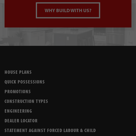
WHY BUILD WITH US?
HOUSE PLANS
QUICK POSSESSIONS
PROMOTIONS
CONSTRUCTION TYPES
ENGINEERING
DEALER LOCATOR
STATEMENT AGAINST FORCED LABOUR & CHILD