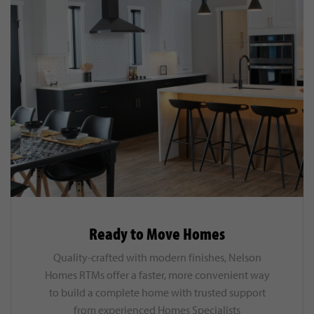
Ready to Move Homes
Quality-crafted with modern finishes, Nelson
Homes RTMs offer a faster, more convenient way
to build a complete home with trusted support
from experienced Homes Specialists