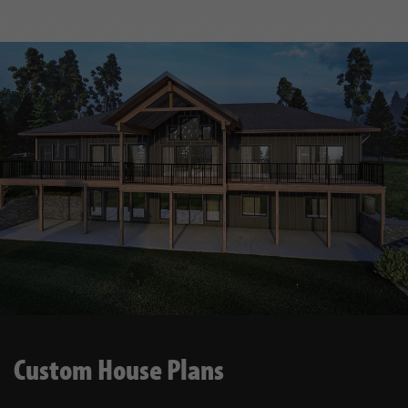
Custom House Plans