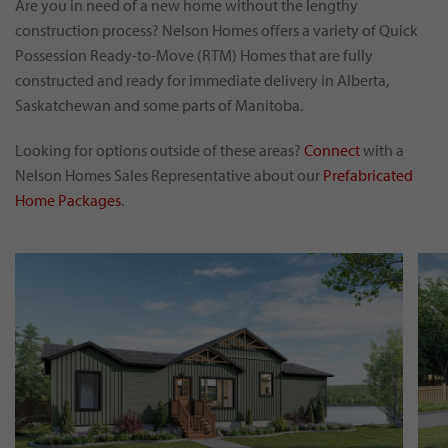
Are you in need of a new home without the lengthy
construction process? Nelson Homes offers a variety of Quick
Possession Ready-to-Move (RTM) Homes that are fully
constructed and ready for immediate delivery in Alberta,
Saskatchewan and some parts of Manitoba.
Looking for options outside of these areas?
Connect
with a
Nelson Homes Sales Representative about our
Prefabricated
Home Packages
.