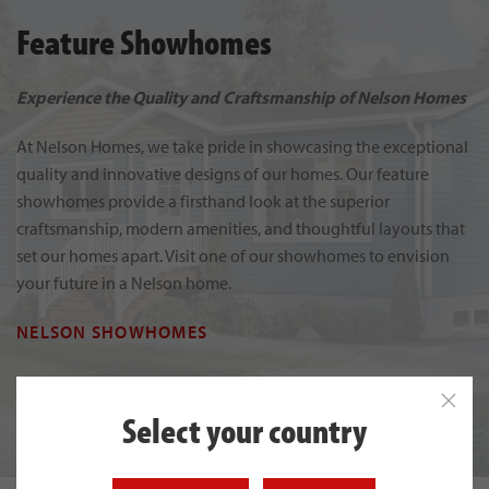
Feature Showhomes
Experience the Quality and Craftsmanship of Nelson Homes
At Nelson Homes, we take pride in showcasing the exceptional
quality and innovative designs of our homes. Our feature
showhomes provide a firsthand look at the superior
craftsmanship, modern amenities, and thoughtful layouts that
set our homes apart. Visit one of our showhomes to envision
your future in a Nelson home.
NELSON SHOWHOMES
Select your country