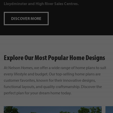
Lloydminster and High River Sales Centres.
DISCOVER MORE
Explore Our Most Popular Home Designs
At Nelson Homes, we offer a wide range of home plans to suit
every lifestyle and budget. Our top-selling home plans are
customer favorites, known for their innovative designs,
functional layouts, and quality craftsmanship. Discover the
perfect plan for your dream home today.