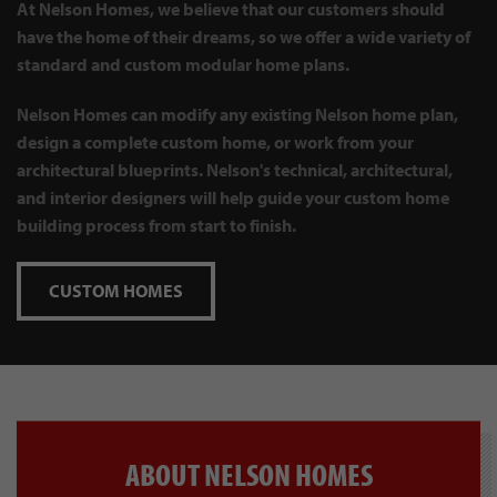
At Nelson Homes, we believe that our customers should
have the home of their dreams, so we offer a wide variety of
standard and custom modular home plans.
Nelson Homes can modify any existing Nelson home plan,
design a complete custom home, or work from your
architectural blueprints. Nelson's technical, architectural,
and interior designers will help guide your custom home
building process from start to finish.
CUSTOM HOMES
ABOUT NELSON HOMES