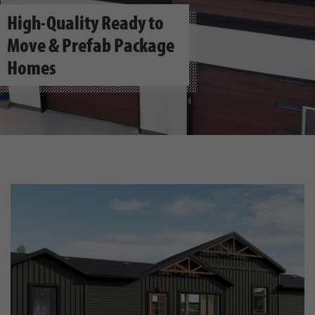
High-Quality Ready to
Move & Prefab Package
Homes