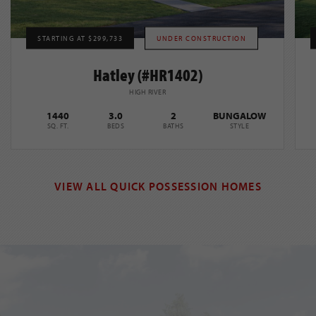
STARTING AT $299,733
UNDER CONSTRUCTION
Hatley (#HR1402)
HIGH RIVER
1440
3.0
2
BUNGALOW
SQ. FT.
BEDS
BATHS
STYLE
VIEW ALL QUICK POSSESSION HOMES