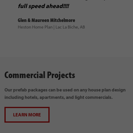
Ursula Mattson
full speed ahead!!!!
Prefab Home Package | East Glacier, Montana
Glen & Maureen Mitchelmore
Heston Home Plan | Lac La Biche, AB
If we were to build
Commercial Projects
again, we would definitely be
calling Nelson Homes.
Our prefab packages can be used on any house plan design
Mick & Katherine Berisoff
including hotels, apartments, and light commercials.
Custom Home | Alberta
LEARN MORE