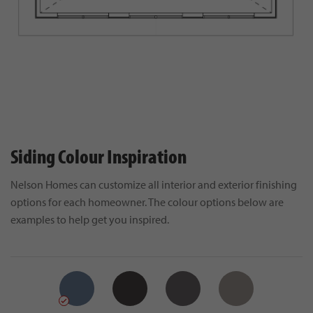
Siding Colour Inspiration
Nelson Homes can customize all interior and exterior finishing
options for each homeowner. The colour options below are
examples to help get you inspired.