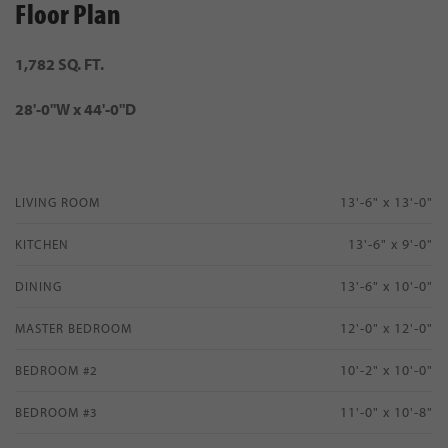
Floor Plan
1,782 SQ. FT.
28'-0"W x 44'-0"D
13'-6" x 13'-0"
LIVING ROOM
13'-6" x 9'-0"
KITCHEN
13'-6" x 10'-0"
DINING
12'-0" x 12'-0"
MASTER BEDROOM
10'-2" x 10'-0"
BEDROOM #2
11'-0" x 10'-8"
BEDROOM #3