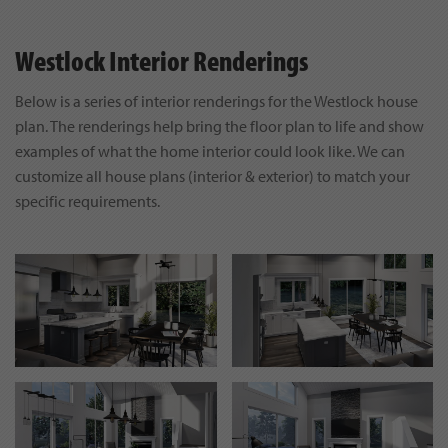
Westlock Interior Renderings
Below is a series of interior renderings for the Westlock house
plan. The renderings help bring the floor plan to life and show
examples of what the home interior could look like. We can
customize all house plans (interior & exterior) to match your
specific requirements.