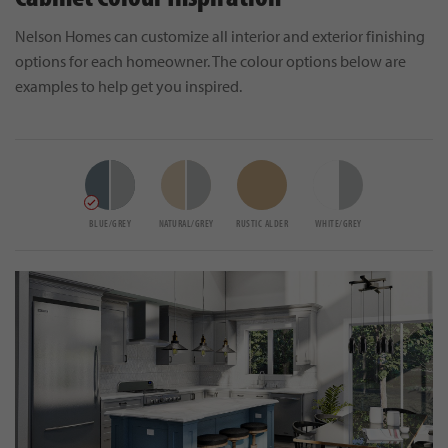
Nelson Homes can customize all interior and exterior finishing
options for each homeowner. The colour options below are
examples to help get you inspired.
BLUE/GREY
NATURAL/GREY
RUSTIC ALDER
WHITE/GREY