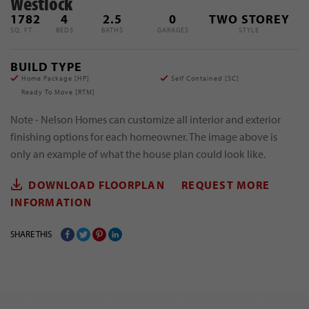
Westlock
1782
4
2.5
0
TWO STOREY
SQ. FT.
BEDS
BATHS
GARAGES
STYLE
BUILD TYPE
Home Package [
HP
]
Self Contained [
SC
]
Ready To Move [
RTM
]
Note - Nelson Homes can customize all interior and exterior
finishing options for each homeowner. The image above is
only an example of what the house plan could look like.
DOWNLOAD FLOORPLAN
REQUEST MORE
INFORMATION
SHARE THIS