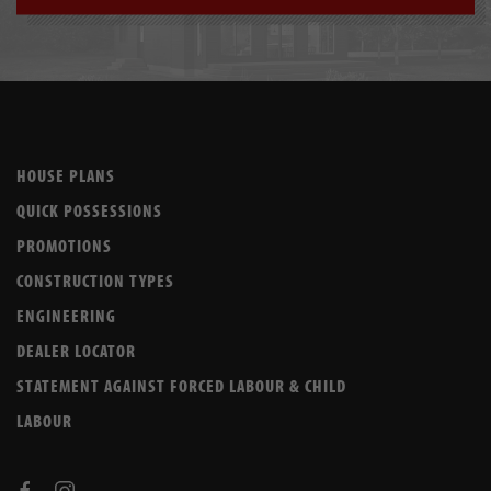
HOUSE PLANS
QUICK POSSESSIONS
PROMOTIONS
CONSTRUCTION TYPES
ENGINEERING
DEALER LOCATOR
STATEMENT AGAINST FORCED LABOUR & CHILD
LABOUR