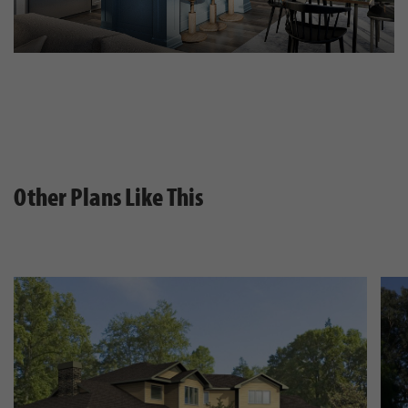
Other Plans Like This