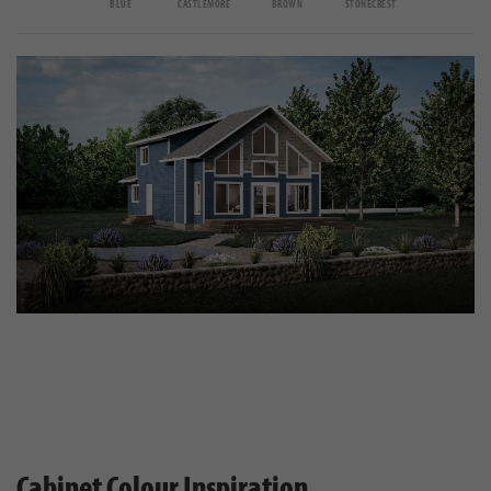
BLUE
CASTLEMORE
BROWN
STONECREST
Cabinet Colour Inspiration