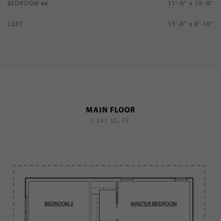
11'-0" x 10'-8"
BEDROOM #4
15'-8" x 8'-10"
LOFT
MAIN FLOOR
1,241 SQ. FT.