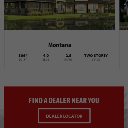
Montana
3064
4.0
2.5
TWO STOREY
SQ. FT.
BEDS
BATHS
STYLE
FIND A DEALER NEAR YOU
DEALER LOCATOR