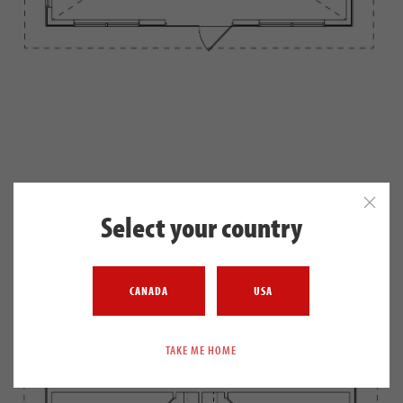
SECOND FLOOR
Select your country
541 SQ. FT.
CANADA
USA
TAKE ME HOME