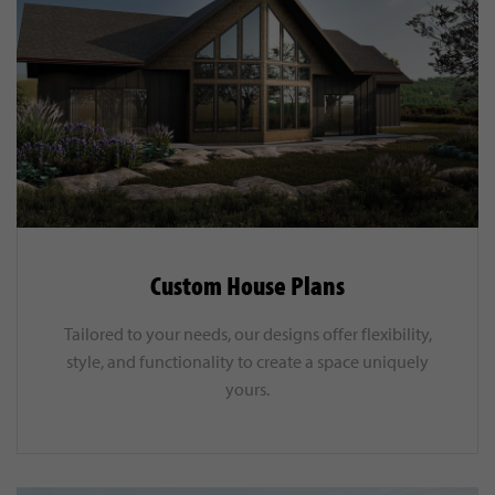
Custom House Plans
Tailored to your needs, our designs offer flexibility,
style, and functionality to create a space uniquely
yours.