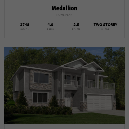
Medallion
HOME PLAN
2748
4.0
2.5
TWO STOREY
SQ. FT.
BEDS
BATHS
STYLE