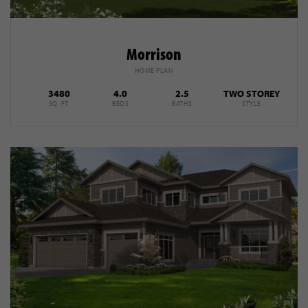
Morrison
HOME PLAN
3480
4.0
2.5
TWO STOREY
SQ. FT.
BEDS
BATHS
STYLE