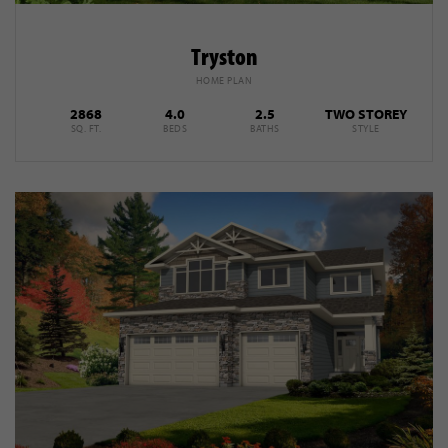
Tryston
HOME PLAN
2868
4.0
2.5
TWO STOREY
SQ. FT.
BEDS
BATHS
STYLE