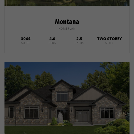
Montana
HOME PLAN
3064
4.0
2.5
TWO STOREY
SQ. FT.
BEDS
BATHS
STYLE