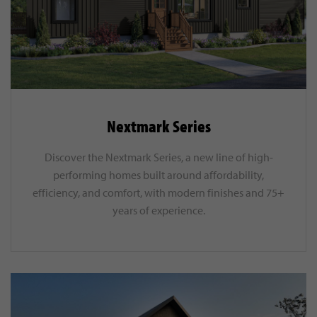
Nextmark Series
Discover the Nextmark Series, a new line of high-
performing homes built around affordability,
efficiency, and comfort, with modern finishes and 75+
years of experience.