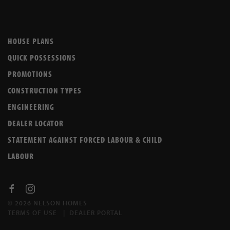
HOUSE PLANS
QUICK POSSESSIONS
PROMOTIONS
CONSTRUCTION TYPES
ENGINEERING
DEALER LOCATOR
STATEMENT AGAINST FORCED LABOUR & CHILD
LABOUR
© 2026 NELSON HOMES
TERMS OF USE
|
DEALER PORTAL