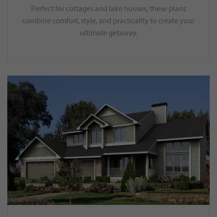
Perfect for cottages and lake houses, these plans
combine comfort, style, and practicality to create your
ultimate getaway.