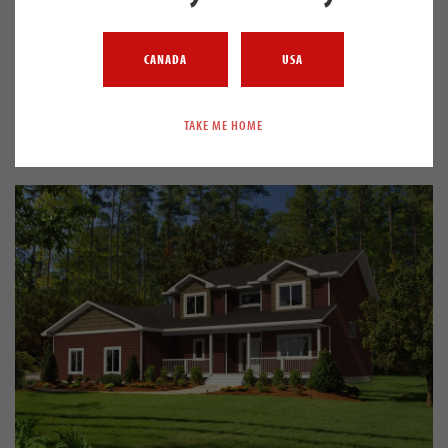
Beaumont
CANADA
USA
HOME PLAN
2842
4.0
3.5
BUNGALOW
SQ. FT.
BEDS
BATHS
STYLE
TAKE ME HOME