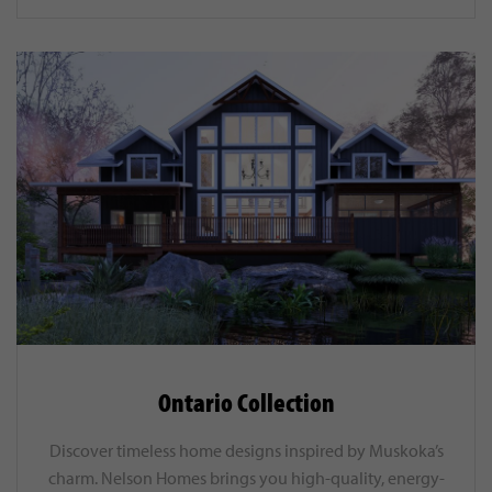
Ontario Collection
Discover timeless home designs inspired by Muskoka’s
charm. Nelson Homes brings you high-quality, energy-