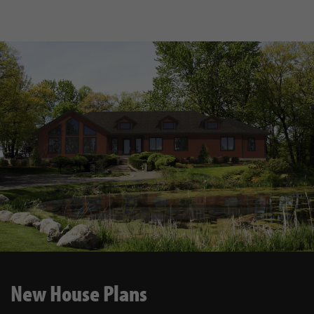
New House Plans