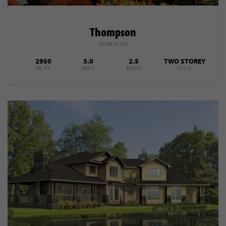
Thompson
HOME PLAN
2950
3.0
2.5
TWO STOREY
SQ. FT.
BEDS
BATHS
STYLE