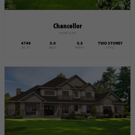
Chancellor
HOME PLAN
4749
5.0
5.5
TWO STOREY
SQ. FT.
BEDS
BATHS
STYLE