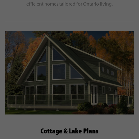
efficient homes tailored for Ontario living.
Cottage & Lake Plans