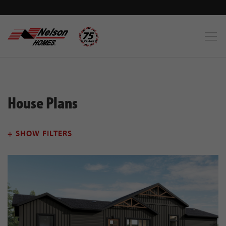
House Plans
+ SHOW FILTERS