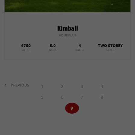
Kimball
HOME PLAN
4750
5.0
4
TWO STOREY
SQ. FT.
BEDS
BATHS
STYLE
PREVIOUS
1
2
3
4
5
6
7
8
9