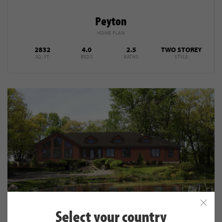
Peyton
HOME PLAN
2832
4.0
2.5
TWO STOREY
SQ. FT.
BEDS
BATHS
STYLE
Select your country