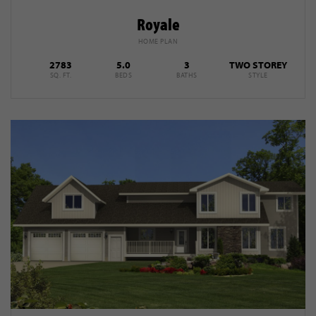
Royale
HOME PLAN
2783
5.0
3
TWO STOREY
SQ. FT.
BEDS
BATHS
STYLE