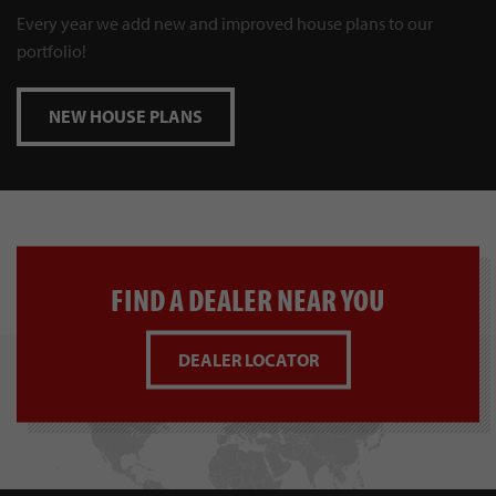
Every year we add new and improved house plans to our
portfolio!
NEW HOUSE PLANS
FIND A DEALER NEAR YOU
DEALER LOCATOR