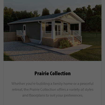
Prairie Collection
Whether you're building a family home or a peaceful
retreat, the Prairie Collection offers a variety of styles
and floorplans to suit your preferences.